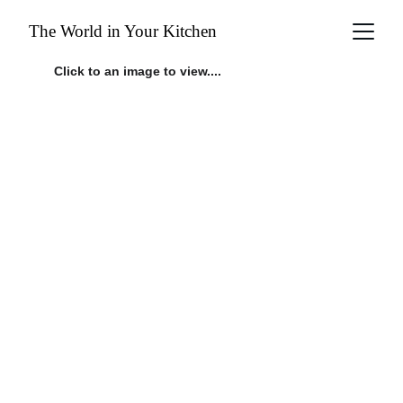
The World in Your Kitchen
Click to an image to view....